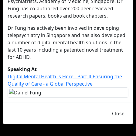
Psychiatrists, Academy of Medicine, Singapore. Dr
Fung has co-authored over 200 peer reviewed
research papers, books and book chapters.
Dr Fung has actively been involved in developing
telepsychiatry in Singapore and has also developed
a number of digital mental health solutions in the
last 10 years including a patented novel treatment
for ADHD.
Speaking At
Digital Mental Health is Here - Part II Ensuring the
Quality of Care - a Global Perspective
Close