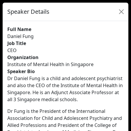
Speaker Details
Full Name
Daniel Fung
Job Title
CEO
Organization
Institute of Mental Health in Singapore
Speaker Bio
Dr Daniel Fung is a child and adolescent psychiatrist
and also the CEO of the Institute of Mental Health in
Singapore. He is an Adjunct Associate Professor at
all 3 Singapore medical schools.
Dr Fung is the President of the International
Association for Child and Adolescent Psychiatry and
Allied Professions and President of the College of